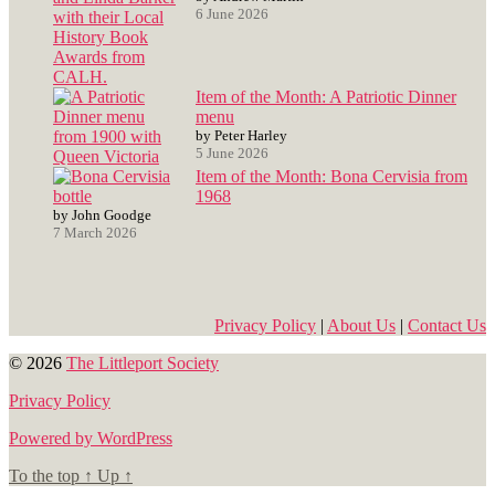
6 June 2026
Item of the Month: A Patriotic Dinner
menu
by Peter Harley
5 June 2026
Item of the Month: Bona Cervisia from
1968
by John Goodge
7 March 2026
Privacy Policy
|
About Us
|
Contact Us
© 2026
The Littleport Society
Privacy Policy
Powered by WordPress
To the top
↑
Up
↑