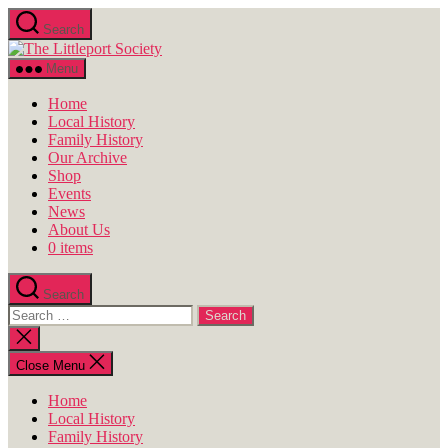
Skip
Search
to
The
the
Littleport
content
Menu
Society
Home
Local History
Family History
Our Archive
Shop
Events
News
About Us
0 items
Search
Search
for:
Close
search
Close Menu
Home
Local History
Family History