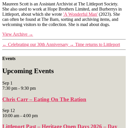
Maureen Scott is an Assistant Archivist at The Littleport Society.
She also used to work at Hope Brothers Limited, and Burberrys in
Littleport, about which she wrote
'A Wonderful Man'
(2023). She
can often be found at The Barn, sorting and archiving items, and
welcoming visitors to the collection. She is mad about dogs.
View Archive
→
←
Celebrating our 30th Anniversary
→
Time returns to Littleport
Events
Upcoming Events
Sep
1
7:30 pm
-
9:30 pm
Chris Carr – Eating On The Ration
Sep
12
10:00 am
-
4:00 pm
Littleport Past – Heritage Open Days 2026 – Day