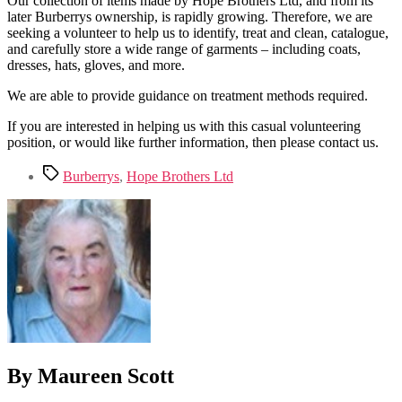
Our collection of items made by Hope Brothers Ltd, and from its
later Burberrys ownership, is rapidly growing. Therefore, we are
seeking a volunteer to help us to identify, treat and clean, catalogue,
and carefully store a wide range of garments – including coats,
dresses, hats, gloves, and more.
We are able to provide guidance on treatment methods required.
If you are interested in helping us with this casual volunteering
position, or would like further information, then please contact us.
Tags
Burberrys
,
Hope Brothers Ltd
By Maureen Scott