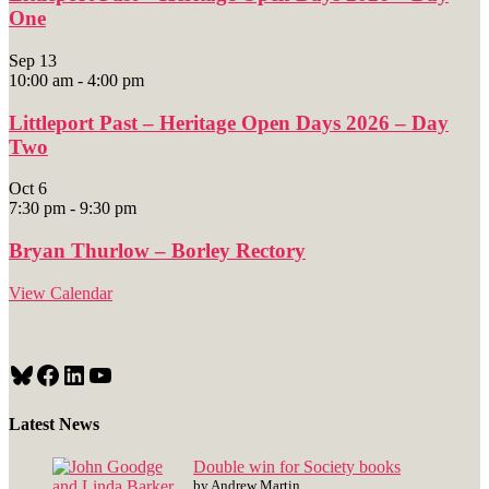
One
Sep
13
10:00 am
-
4:00 pm
Littleport Past – Heritage Open Days 2026 – Day
Two
Oct
6
7:30 pm
-
9:30 pm
Bryan Thurlow – Borley Rectory
View Calendar
Bluesky
Facebook
LinkedIn
YouTube
Latest News
Double win for Society books
by Andrew Martin