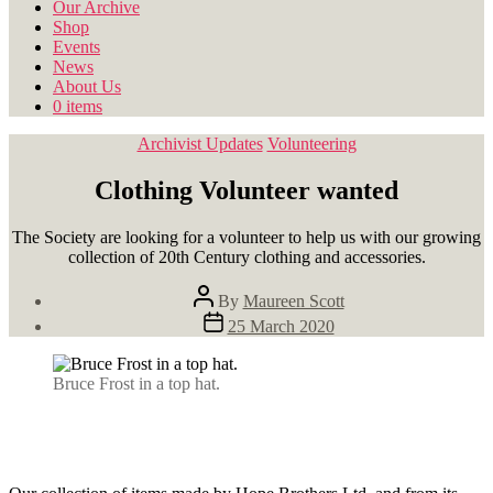
Our Archive
Shop
Events
News
About Us
0 items
Categories
Archivist Updates
Volunteering
Clothing Volunteer wanted
The Society are looking for a volunteer to help us with our growing
collection of 20th Century clothing and accessories.
Post
By
Maureen Scott
author
Post
25 March 2020
date
Bruce Frost in a top hat.