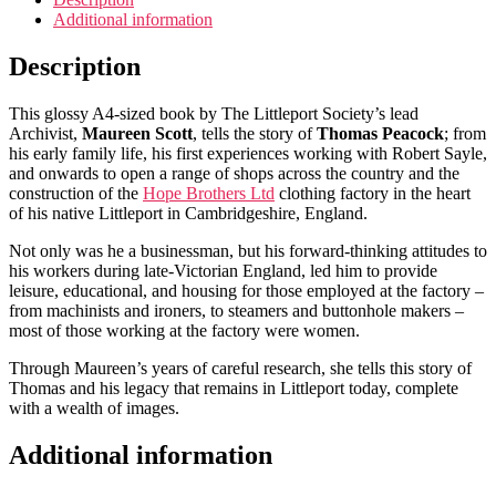
Additional information
Description
This glossy A4-sized book by The Littleport Society’s lead
Archivist,
Maureen Scott
, tells the story of
Thomas Peacock
; from
his early family life, his first experiences working with Robert Sayle,
and onwards to open a range of shops across the country and the
construction of the
Hope Brothers Ltd
clothing factory in the heart
of his native Littleport in Cambridgeshire, England.
Not only was he a businessman, but his forward-thinking attitudes to
his workers during late-Victorian England, led him to provide
leisure, educational, and housing for those employed at the factory –
from machinists and ironers, to steamers and buttonhole makers –
most of those working at the factory were women.
Through Maureen’s years of careful research, she tells this story of
Thomas and his legacy that remains in Littleport today, complete
with a wealth of images.
Additional information