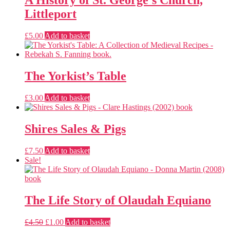
A History of St. George’s Church,
Littleport
£
5.00
Add to basket
The Yorkist’s Table
£
3.00
Add to basket
Shires Sales & Pigs
£
7.50
Add to basket
Sale!
The Life Story of Olaudah Equiano
Original
Current
£
4.50
£
1.00
Add to basket