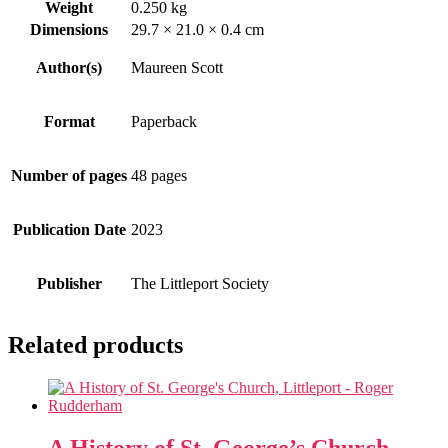
Weight
0.250 kg
Dimensions
29.7 × 21.0 × 0.4 cm
Author(s)
Maureen Scott
Format
Paperback
Number of pages
48 pages
Publication Date
2023
Publisher
The Littleport Society
Related products