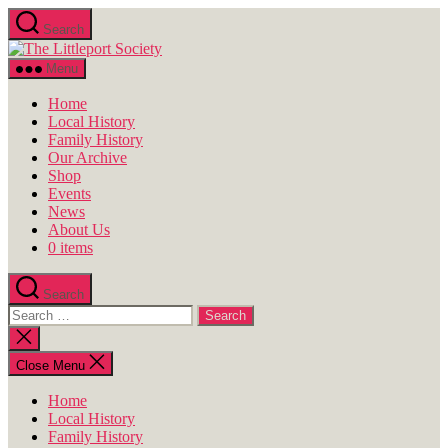
Skip
Search
to
The
the
Littleport
content
Menu
Society
Home
Local History
Family History
Our Archive
Shop
Events
News
About Us
0 items
Search
Search
for:
Close
search
Close Menu
Home
Local History
Family History