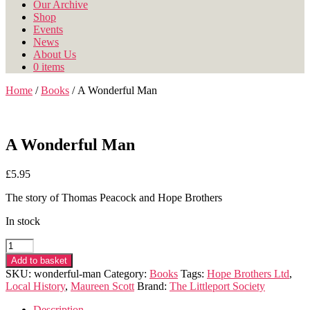
Our Archive
Shop
Events
News
About Us
0 items
Home
/
Books
/ A Wonderful Man
A Wonderful Man
£
5.95
The story of Thomas Peacock and Hope Brothers
In stock
A
Wonderful
Add to basket
Man
SKU:
wonderful-man
Category:
Books
Tags:
Hope Brothers Ltd
,
quantity
Local History
,
Maureen Scott
Brand:
The Littleport Society
Description