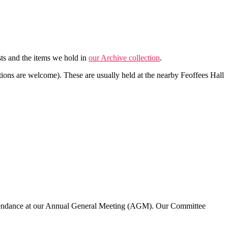
sts and the items we hold in
our Archive collection
.
tions are welcome). These are usually held at the nearby Feoffees Hall
tendance at our Annual General Meeting (AGM). Our Committee