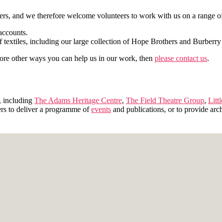
rs, and we therefore welcome volunteers to work with us on a range of 
accounts.
f textiles, including our large collection of Hope Brothers and Burberry
xplore other ways you can help us in our work, then
please contact us
.
, including
The Adams Heritage Centre
,
The Field Theatre Group
,
Litt
ers to deliver a programme of
events
and publications, or to provide arch