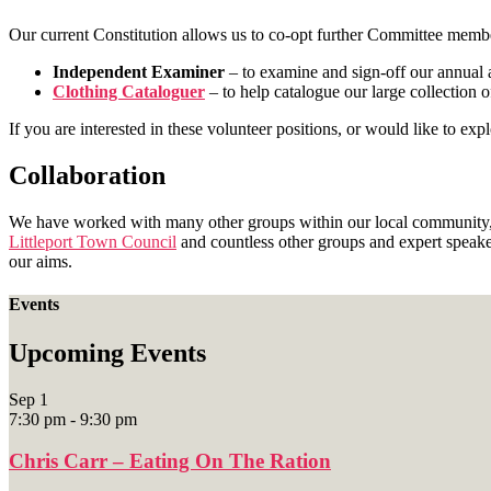
Our current Constitution allows us to co-opt further Committee membe
Independent Examiner
– to examine and sign-off our annual 
Clothing Cataloguer
– to help catalogue our large collection o
If you are interested in these volunteer positions, or would like to e
Collaboration
We have worked with many other groups within our local community
Littleport Town Council
and countless other groups and expert speak
our aims.
Events
Upcoming Events
Sep
1
7:30 pm
-
9:30 pm
Chris Carr – Eating On The Ration