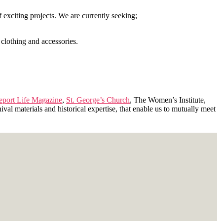
exciting projects. We are currently seeking;
 clothing and accessories.
leport Life Magazine
,
St. George’s Church
, The Women’s Institute,
ival materials and historical expertise, that enable us to mutually meet