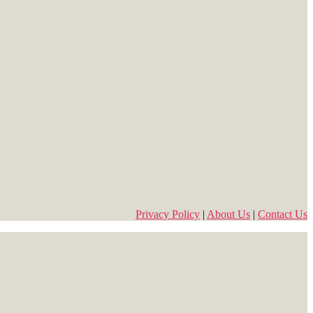
Privacy Policy
|
About Us
|
Contact Us