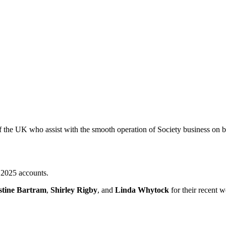
the UK who assist with the smooth operation of Society business on beh
2025 accounts.
stine Bartram
,
Shirley Rigby
, and
Linda Whytock
for their recent 