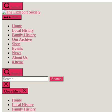
Skip
Search
to
The
the
Littleport
content
Menu
Society
Home
Local History
Family History
Our Archive
Shop
Events
News
About Us
0 items
Search
Search
for:
Close
search
Close Menu
Home
Local History
Family History