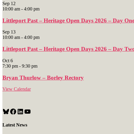
Sep
12
10:00 am
-
4:00 pm
Littleport Past – Heritage Open Days 2026 – Day On
Sep
13
10:00 am
-
4:00 pm
Littleport Past – Heritage Open Days 2026 – Day Tw
Oct
6
7:30 pm
-
9:30 pm
Bryan Thurlow – Borley Rectory
View Calendar
Bluesky
Facebook
LinkedIn
YouTube
Latest News