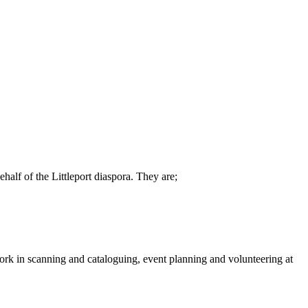
alf of the Littleport diaspora. They are;
work in scanning and cataloguing, event planning and volunteering at