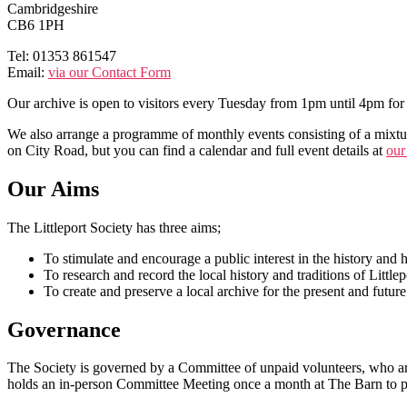
Cambridgeshire
CB6 1PH
Tel: 01353 861547
Email:
via our Contact Form
Our archive is open to visitors every Tuesday from 1pm until 4pm for 
We also arrange a programme of monthly events consisting of a mixture
on City Road, but you can find a calendar and full event details at
our
Our Aims
The Littleport Society has three aims;
To stimulate and encourage a public interest in the history and he
To research and record the local history and traditions of Littlep
To create and preserve a local archive for the present and future
Governance
The Society is governed by a Committee of unpaid volunteers, who ar
holds an in-person Committee Meeting once a month at The Barn to p