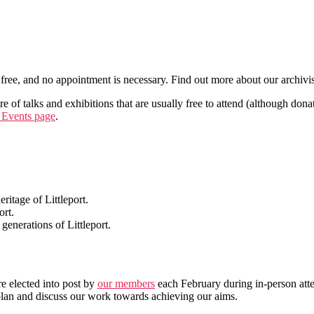
free, and no appointment is necessary. Find out more about our archivi
 of talks and exhibitions that are usually free to attend (although dona
 Events page
.
ritage of Littleport.
ort.
 generations of Littleport.
e elected into post by
our members
each February during in-person at
lan and discuss our work towards achieving our aims.