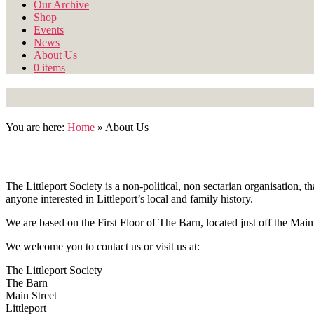
Our Archive
Shop
Events
News
About Us
0 items
You are here:
Home
»
About Us
The Littleport Society is a non-political, non sectarian organisation
anyone interested in Littleport’s local and family history.
We are based on the First Floor of The Barn, located just off the Main
We welcome you to contact us or visit us at:
The Littleport Society
The Barn
Main Street
Littleport