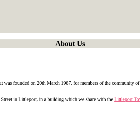
About Us
, that was founded on 20th March 1987, for members of the community of 
 Street in Littleport, in a building which we share with the
Littleport T