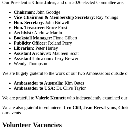
Our President is
Chris Jakes
, and our 2026 elected Committee are;
Chairman
: John Goodge
Vice-Chairman
& Membership Secretary
: Ray Youngs
Hon. Secretary
: John Bidwell
Hon. Treasurer
: Bruce Frost
Archivist:
Andrew Martin
Bookstall Manager:
Fiona Gilbert
Publicity Officer:
Roland Perry
Librarian:
Peter Harley
Assistant Archivist:
Maureen Scott
Assistant Librarian:
Terry Brewer
Wendy Thompson
We are hugely grateful to the work of our two Ambassadors outside of 
Ambassador to Australia:
Kim Oates
Ambassador to USA:
Dr. Clive Taylor
We are grateful to
Valerie Kennett
who independently examined our 
We are also grateful to volunteers
Urn Clift
,
Jean Rees-Lyons
,
Chri
our events.
Volunteer Vacancies