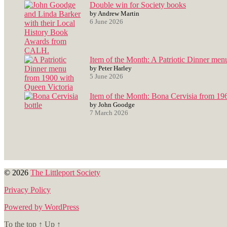
Double win for Society books
by Andrew Martin
6 June 2026
Item of the Month: A Patriotic Dinner men
by Peter Harley
5 June 2026
Item of the Month: Bona Cervisia from 19
by John Goodge
7 March 2026
© 2026
The Littleport Society
Privacy Policy
Powered by WordPress
To the top
↑
Up
↑