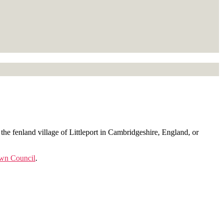
the fenland village of Littleport in Cambridgeshire, England, or
own Council
.