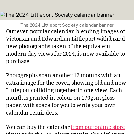
author
date
The 2024 Littleport Society calendar banner
Our ever-popular calendar, blending images of
Victorian and Edwardian Littleport with brand
new photographs taken of the equivalent
modern day views for 2024, is now available to
purchase.
Photographs span another 12 months with an
extra image for the cover, showing old and new
Littleport colliding together in one view. Each
month is printed in colour on 170gsm gloss
paper, with space for you to write your own
calendar reminders.
You can buy the calendar
from our online store