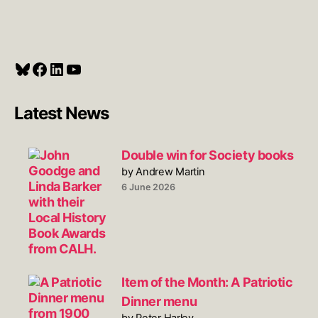
Bluesky
Facebook
LinkedIn
YouTube
Latest News
Double win for Society books
by Andrew Martin
6 June 2026
Item of the Month: A Patriotic
Dinner menu
by Peter Harley