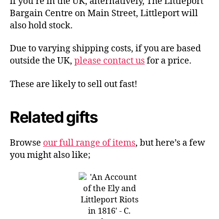
if you’re in the UK, alternatively, The Littleport
Bargain Centre on Main Street, Littleport will
also hold stock.
Due to varying shipping costs, if you are based
outside the UK,
please contact us
for a price.
These are likely to sell out fast!
Related gifts
Browse
our full range of items
, but here’s a few
you might also like;