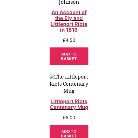
An Account of
the Ely and
Littleport Riots
in 1816
£
4.50
ADD TO
BASKET
Littleport Riots
Centenary Mug
£
5.00
ADD TO
BASKET