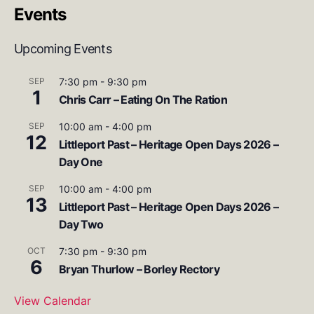
Events
Upcoming Events
SEP
7:30 pm
-
9:30 pm
1
Chris Carr – Eating On The Ration
SEP
10:00 am
-
4:00 pm
12
Littleport Past – Heritage Open Days 2026 –
Day One
SEP
10:00 am
-
4:00 pm
13
Littleport Past – Heritage Open Days 2026 –
Day Two
OCT
7:30 pm
-
9:30 pm
6
Bryan Thurlow – Borley Rectory
View Calendar