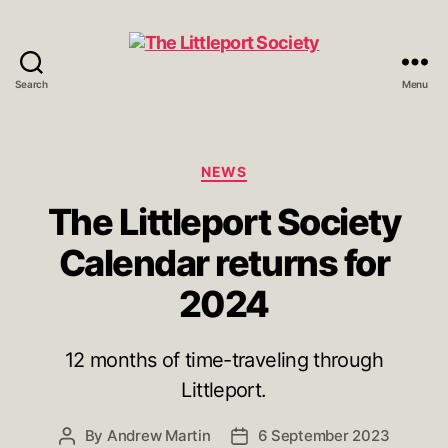
Search
Menu
The
Littleport
Society
Categories
NEWS
The Littleport Society
Calendar returns for
2024
12 months of time-traveling through
Littleport.
By
Andrew Martin
6 September 2023
Post
Post