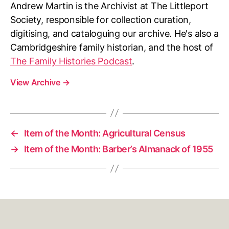
Andrew Martin is the Archivist at The Littleport
Society, responsible for collection curation,
digitising, and cataloguing our archive. He's also a
Cambridgeshire family historian, and the host of
The Family Histories Podcast
.
View Archive
→
←
Item of the Month: Agricultural Census
→
Item of the Month: Barber’s Almanack of 1955