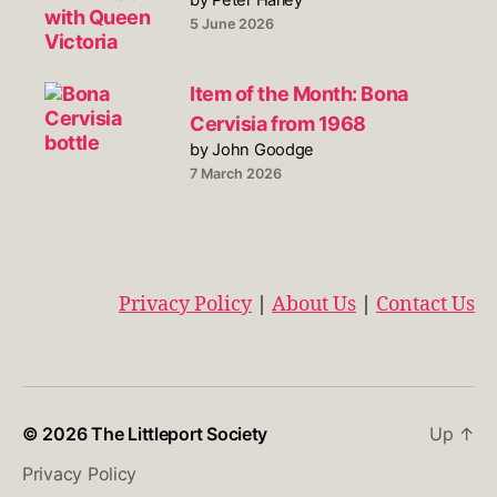
5 June 2026
Item of the Month: Bona
Cervisia from 1968
by John Goodge
7 March 2026
Privacy Policy
|
About Us
|
Contact Us
© 2026
The Littleport Society
Up
↑
Privacy Policy