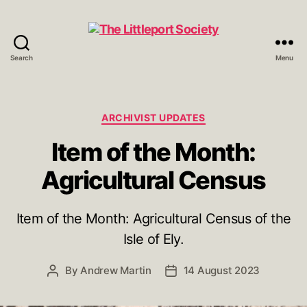
Search
Menu
The
Littleport
Society
Categories
ARCHIVIST UPDATES
Item of the Month:
Agricultural Census
Item of the Month: Agricultural Census of the
Isle of Ely.
By
Andrew Martin
14 August 2023
Post
Post
author
date