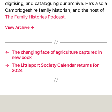
digitising, and cataloguing our archive. He's also a
Cambridgeshire family historian, and the host of
The Family Histories Podcast
.
View Archive
→
←
The changing face of agriculture captured in
new book
→
The Littleport Society Calendar returns for
2024