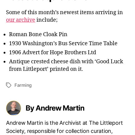
Some of this month’s newest items arriving in
our archive
include;
Roman Bone Cloak Pin
1930 Washington’s Bus Service Time Table
1906 Advert for Hope Brothers Ltd
Antique crested cheese dish with ‘Good Luck
from Littleport’ printed on it.
Farming
Tags
By Andrew Martin
Andrew Martin is the Archivist at The Littleport
Society, responsible for collection curation,