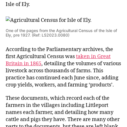
Isle of Ely.
One of the pages from the Agricultural Census of the Isle of
Ely, pre 1927. (Ref: LS2023.0080)
According to the Parliamentary archives, the
first Agricultural Census was
taken in Great
Britain in 1865
, detailing the volumes of various
livestock across thousands of farms. This
practice has continued each June since, adding
crop yields, workers, and farming ‘products’.
These documents, which record each of the
farmers in the villages including Littleport
names each farmer, and detailing how many
cattle and pigs they have. There are many other
parts to the documents, but these are left blank.