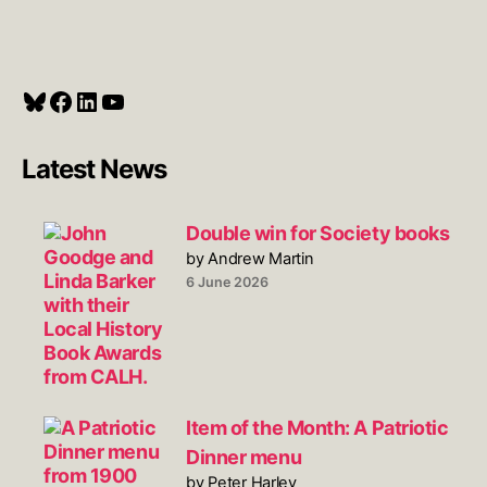
Bluesky
Facebook
LinkedIn
YouTube
Latest News
Double win for Society books
by Andrew Martin
6 June 2026
Item of the Month: A Patriotic
Dinner menu
by Peter Harley