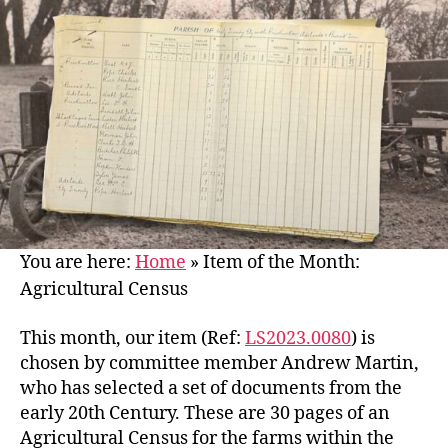
You are here:
Home
»
Item of the Month:
Agricultural Census
This month, our item (Ref:
LS2023.0080
) is
chosen by committee member Andrew Martin,
who has selected a set of documents from the
early 20th Century. These are 30 pages of an
Agricultural Census for the farms within the