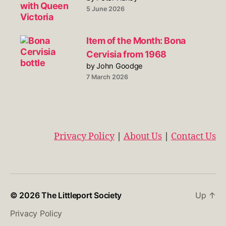
5 June 2026
Item of the Month: Bona
Cervisia from 1968
by John Goodge
7 March 2026
Privacy Policy
|
About Us
|
Contact Us
© 2026
The Littleport Society
Up
↑
Privacy Policy