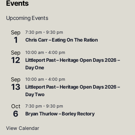
Events
Upcoming Events
Sep
7:30 pm
-
9:30 pm
1
Chris Carr – Eating On The Ration
Sep
10:00 am
-
4:00 pm
12
Littleport Past – Heritage Open Days 2026 –
Day One
Sep
10:00 am
-
4:00 pm
13
Littleport Past – Heritage Open Days 2026 –
Day Two
Oct
7:30 pm
-
9:30 pm
6
Bryan Thurlow – Borley Rectory
View Calendar