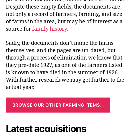
Despite these empty fields, the documents are
not only a record of farmers, farming, and size
of farms in the area, but may be of interest as a
source for
family history
.
Sadly, the documents don’t name the farms
themselves, and the pages are un-dated, but
through a process of elimination we know that
they pre-date 1927, as one of the farmers listed
is known to have died in the summer of 1926.
With further research we may get further to the
actual year.
BROWSE OUR OTHER FARMING ITEMS…
Latest acquisitions