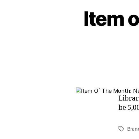
Item o
Librar
be 5,0
Bran
Tags