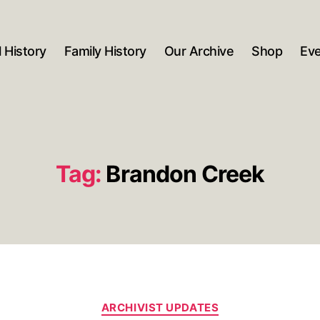
 History
Family History
Our Archive
Shop
Ev
Tag:
Brandon Creek
Categories
ARCHIVIST UPDATES