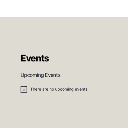
Events
Upcoming Events
There are no upcoming events.
N
o
t
i
c
e