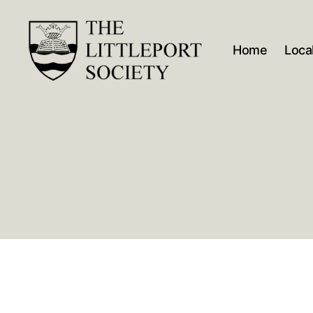
Home
Local
The
Littleport
Society