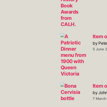
Item o
by Pete
5 June 
Item 
by Joh
7 March