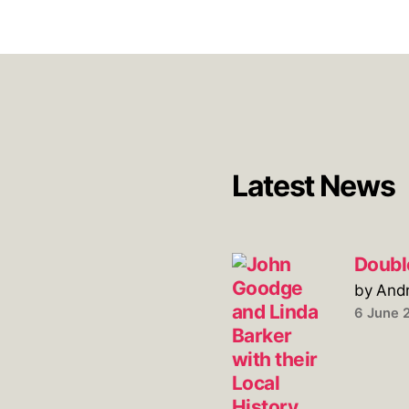
Latest News
Doubl
by And
6 June 