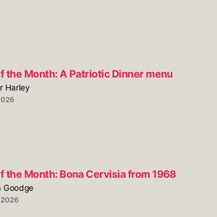
f the Month: A Patriotic Dinner menu
r Harley
2026
of the Month: Bona Cervisia from 1968
n Goodge
 2026