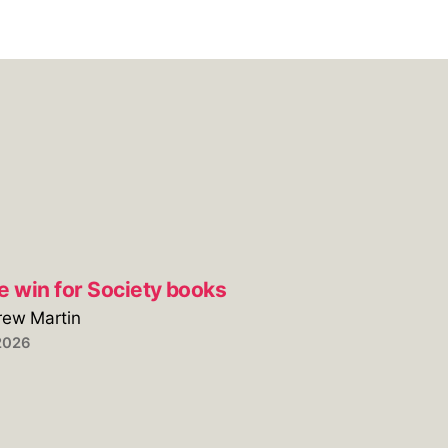
e win for Society books
rew Martin
2026