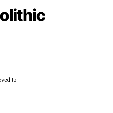
olithic
eved to