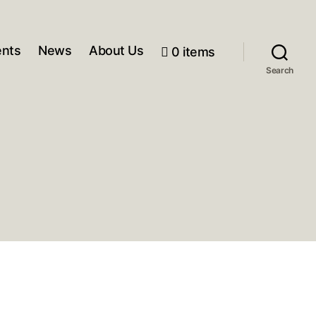
ents
News
About Us
0 items
Search