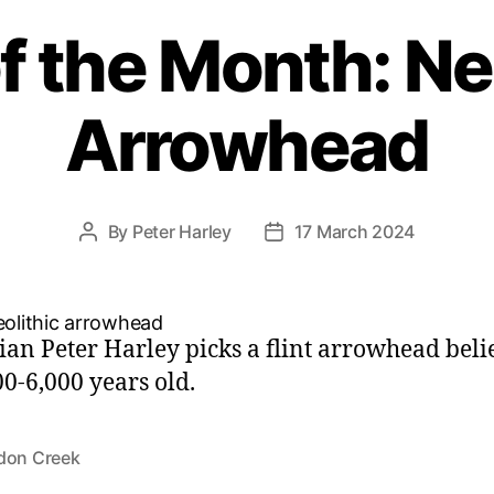
f the Month: Ne
Arrowhead
By
Peter Harley
17 March 2024
Post
Post
author
date
ian Peter Harley picks a flint arrowhead beli
00-6,000 years old.
don Creek