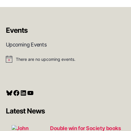
Events
Upcoming Events
There are no upcoming events.
N
o
t
i
c
e
Bluesky
Facebook
LinkedIn
YouTube
Latest News
Double win for Society books