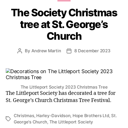
The Society Christmas
tree at St. George’s
Church
By
Andrew Martin
8 December 2023
Post
Post
author
date
The Littleport Society 2023 Christmas Tree
The Littleport Society has decorated a tree for
St. George’s Church Christmas Tree Festival.
Christmas
,
Harley-Davidson
,
Hope Brothers Ltd
,
St.
Tags
George's Church
,
The Littleport Society