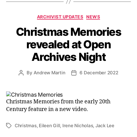
Categories
ARCHIVIST UPDATES
NEWS
Christmas Memories
revealed at Open
Archives Night
By
Andrew Martin
6 December 2022
Post
Post
author
date
Christmas Memories from the early 20th
Century feature in a new video.
Christmas
,
Eileen Gill
,
Irene Nicholas
,
Jack Lee
Tags