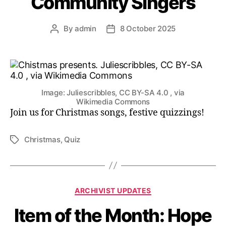
Community Singers
By
admin
8 October 2025
Post
Post
author
date
Image: Juliescribbles, CC BY-SA 4.0 , via
Wikimedia Commons
Join us for Christmas songs, festive quizzings!
Christmas
,
Quiz
Tags
Categories
ARCHIVIST UPDATES
Item of the Month: Hope