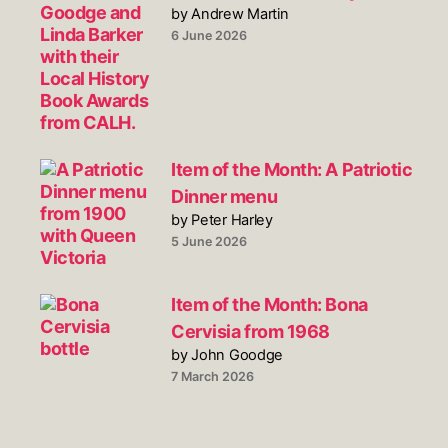
by Andrew Martin
6 June 2026
Item of the Month: A Patriotic
Dinner menu
by Peter Harley
5 June 2026
Item of the Month: Bona
Cervisia from 1968
by John Goodge
7 March 2026