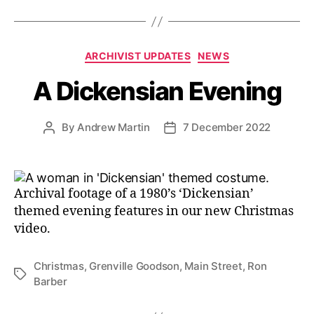
Categories
ARCHIVIST UPDATES
NEWS
A Dickensian Evening
By
Andrew Martin
7 December 2022
Post
Post
author
date
Archival footage of a 1980’s ‘Dickensian’
themed evening features in our new Christmas
video.
Christmas
,
Grenville Goodson
,
Main Street
,
Ron
Tags
Barber