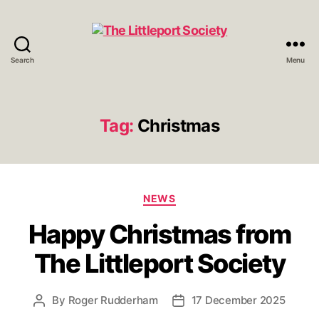
Search
Menu
The
Littleport
Society
Tag:
Christmas
Categories
NEWS
Happy Christmas from
The Littleport Society
By
Roger Rudderham
17 December 2025
Post
Post
author
date