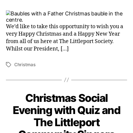
We’d like to take this opportunity to wish you a
very Happy Christmas and a Happy New Year
from all of us here at The Littleport Society.
Whilst our President, […]
Christmas
Tags
Christmas Social
Evening with Quiz and
The Littleport