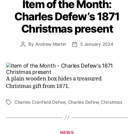
Item of the Month:
Charles Defew’s 1871
Christmas present
By
Andrew Martin
5 January 2024
Post
Post
author
date
A plain wooden box hides a treasured
Christmas gift from 1871.
Charles Cranfield Defew
,
Charles Defew
,
Christmas
Tags
Categories
NEWS