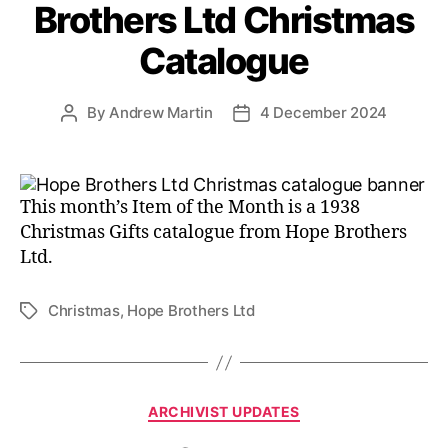
Brothers Ltd Christmas
Catalogue
By
Andrew Martin
4 December 2024
Post
Post
author
date
This month’s Item of the Month is a 1938
Christmas Gifts catalogue from Hope Brothers
Ltd.
Christmas
,
Hope Brothers Ltd
Tags
Categories
ARCHIVIST UPDATES