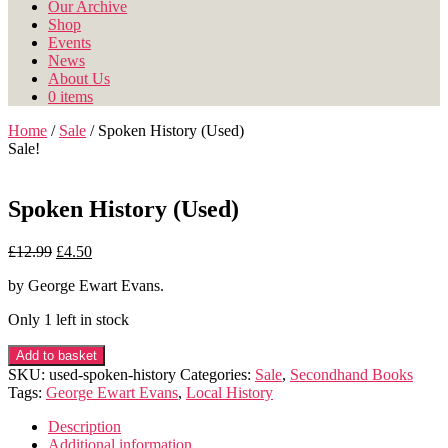
Our Archive
Shop
Events
News
About Us
0 items
Home
/
Sale
/ Spoken History (Used)
Sale!
Spoken History (Used)
Original
Current
£
12.99
£
4.50
price
price
by George Ewart Evans.
was:
is:
£12.99.
£4.50.
Only 1 left in stock
Spoken
Add to basket
History
SKU:
used-spoken-history
Categories:
Sale
,
Secondhand Books
(Used)
Tags:
George Ewart Evans
,
Local History
quantity
Description
Additional information