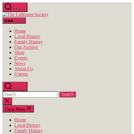
Skip
Search
to
The
the
Littleport
content
Menu
Society
Home
Local History
Family History
Our Archive
Shop
Events
News
About Us
0 items
Search
Search
for:
Close
search
Close Menu
Home
Local History
Family History