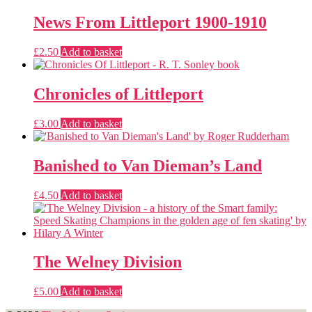
News From Littleport 1900-1910
£
2.50
Add to basket
Chronicles of Littleport
£
3.00
Add to basket
Banished to Van Dieman’s Land
£
4.50
Add to basket
The Welney Division
£
5.00
Add to basket