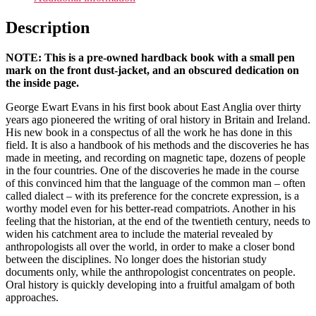
Description
NOTE: This is a pre-owned hardback book with a small pen
mark on the front dust-jacket, and an obscured dedication on
the inside page.
George Ewart Evans in his first book about East Anglia over thirty
years ago pioneered the writing of oral history in Britain and Ireland.
His new book in a conspectus of all the work he has done in this
field. It is also a handbook of his methods and the discoveries he has
made in meeting, and recording on magnetic tape, dozens of people
in the four countries. One of the discoveries he made in the course
of this convinced him that the language of the common man – often
called dialect – with its preference for the concrete expression, is a
worthy model even for his better-read compatriots. Another in his
feeling that the historian, at the end of the twentieth century, needs to
widen his catchment area to include the material revealed by
anthropologists all over the world, in order to make a closer bond
between the disciplines. No longer does the historian study
documents only, while the anthropologist concentrates on people.
Oral history is quickly developing into a fruitful amalgam of both
approaches.