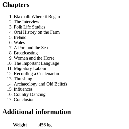
Chapters
Blaxhall: Where it Began
The Interview
Folk Life Studies
Oral History on the Farm
Ireland
Wales
A Port and the Sea
Broadcasting
Women and the Horse
The Important Language
Migratory Labour
Recording a Centenarian
Threshing
Archaeology and Old Beliefs
Influences
Country Dancing
Conclusion
Additional information
Weight
.456 kg