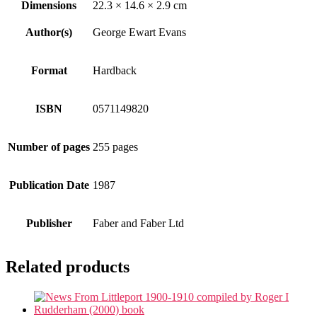
Dimensions
22.3 × 14.6 × 2.9 cm
Author(s)
George Ewart Evans
Format
Hardback
ISBN
0571149820
Number of pages
255 pages
Publication Date
1987
Publisher
Faber and Faber Ltd
Related products