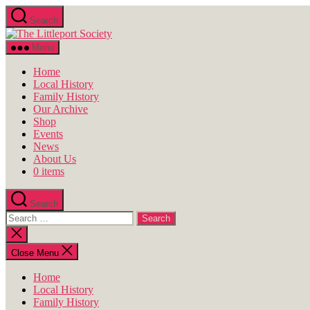
Skip
Search
to
The
the
Littleport
content
Menu
Society
Home
Local History
Family History
Our Archive
Shop
Events
News
About Us
0 items
Search
Search
for:
Close
search
Close Menu
Home
Local History
Family History