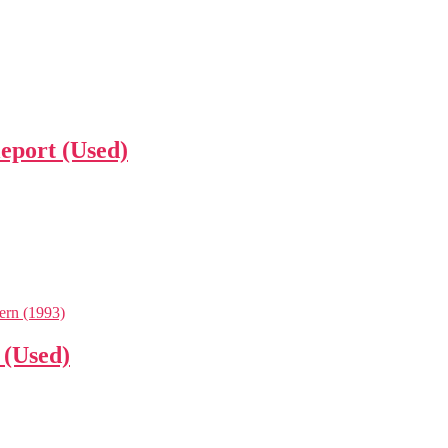
leport (Used)
 (Used)