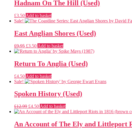
£6.50.
£4.00.
Hadnam On The Hill (Used)
£
3.50
Add to basket
Sale!
East Anglian Shores (Used)
Original
Current
£
9.95
£
3.50
Add to basket
price
price
was:
is:
£9.95.
£3.50.
Return To Anglia (Used)
£
4.50
Add to basket
Sale!
Spoken History (Used)
Original
Current
£
12.99
£
4.50
Add to basket
price
price
was:
is:
£12.99.
£4.50.
An Account of The Ely and Littleport R