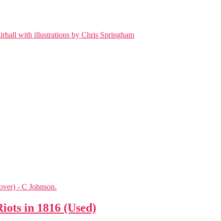
iots in 1816 (Used)