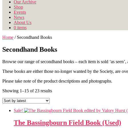
Our Archive
Shop
Events
News
About Us
0 items
Home
/ Secondhand Books
Secondhand Books
Browse our range of secondhand books – each item is sold ‘as seen’, a
These books are either those no-longer wanted by the Society, are over-
Please take note of the product descriptions and photographs.
Sorted
Showing 1–15 of 23 results
by
latest
Sale!
The Bassingbourn Field Book (Used)