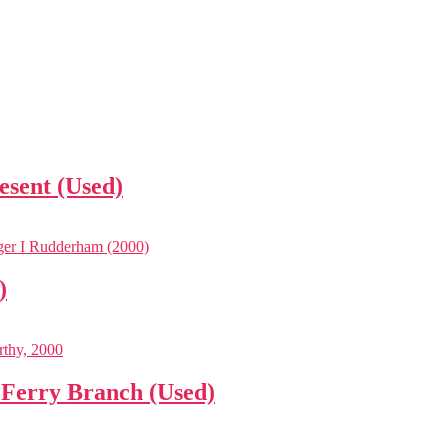
esent (Used)
)
 Ferry Branch (Used)