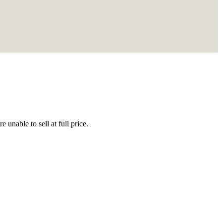
 unable to sell at full price.