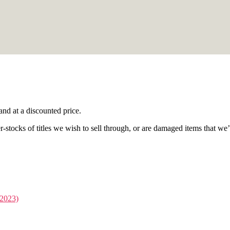
nd at a discounted price.
stocks of titles we wish to sell through, or are damaged items that we’re