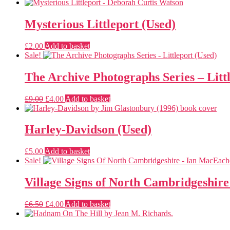
Mysterious Littleport (Used)
£
2.00
Add to basket
Sale!
The Archive Photographs Series – Litt
Original
Current
£
9.00
£
4.00
Add to basket
price
price
was:
is:
£9.00.
£4.00.
Harley-Davidson (Used)
£
5.00
Add to basket
Sale!
Village Signs of North Cambridgeshire
Original
Current
£
6.50
£
4.00
Add to basket
price
price
was:
is: