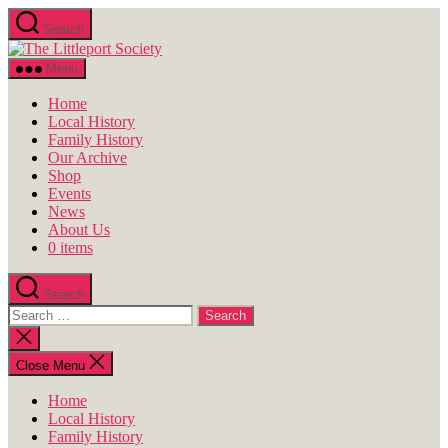
Skip
Search
to
The
the
Littleport
content
Menu
Society
Home
Local History
Family History
Our Archive
Shop
Events
News
About Us
0 items
Search
Search
for:
Close
search
Close Menu
Home
Local History
Family History