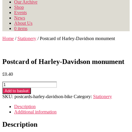
Our Archive
Shop
Events
News
About Us
0 items
Home
/
Stationery
/ Postcard of Harley-Davidson monument
Postcard of Harley-Davidson monument
£
0.40
Postcard
of
Add to basket
Harley-
SKU:
postcards-harley-davidson-bike
Category:
Stationery
Davidson
monument
Description
quantity
Additional information
Description