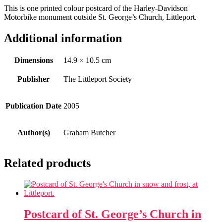
This is one printed colour postcard of the Harley-Davidson
Motorbike monument outside St. George’s Church, Littleport.
Additional information
Dimensions
14.9 × 10.5 cm
Publisher
The Littleport Society
Publication Date
2005
Author(s)
Graham Butcher
Related products
Postcard of St. George’s Church in