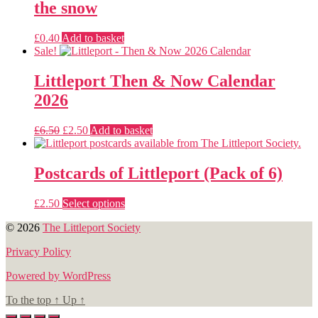
the snow
£
0.40
Add to basket
Sale!
Littleport Then & Now Calendar
2026
Original
Current
£
6.50
£
2.50
Add to basket
price
price
was:
is:
£6.50.
£2.50.
Postcards of Littleport (Pack of 6)
This
£
2.50
Select options
product
© 2026
The Littleport Society
has
multiple
Privacy Policy
variants.
The
Powered by WordPress
options
may
To the top
↑
Up
↑
be
chosen