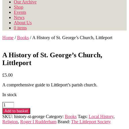
Our Archive
Shop
Events
News
About Us
0 items
Home
/
Books
/ A History of St. George’s Church, Littleport
A History of St. George’s Church,
Littleport
£
5.00
A comprehensive guide to Littleport’s parish church.
In stock
A
History
Add to basket
of
SKU:
history-st-george
Category:
Books
Tags:
Local History
,
St.
Religion
,
Roger I Rudderham
Brand:
The Littleport Society
George's