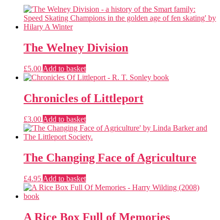
The Welney Division
£
5.00
Add to basket
Chronicles of Littleport
£
3.00
Add to basket
The Changing Face of Agriculture
£
4.95
Add to basket
A Rice Box Full of Memories