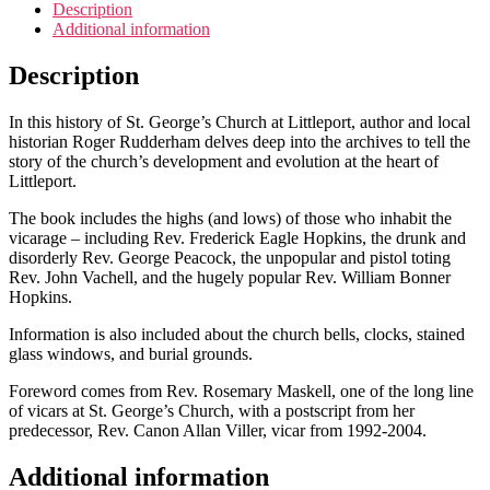
Church,
Description
Littleport
Additional information
quantity
Description
In this history of St. George’s Church at Littleport, author and local
historian Roger Rudderham delves deep into the archives to tell the
story of the church’s development and evolution at the heart of
Littleport.
The book includes the highs (and lows) of those who inhabit the
vicarage – including Rev. Frederick Eagle Hopkins, the drunk and
disorderly Rev. George Peacock, the unpopular and pistol toting
Rev. John Vachell, and the hugely popular Rev. William Bonner
Hopkins.
Information is also included about the church bells, clocks, stained
glass windows, and burial grounds.
Foreword comes from Rev. Rosemary Maskell, one of the long line
of vicars at St. George’s Church, with a postscript from her
predecessor, Rev. Canon Allan Viller, vicar from 1992-2004.
Additional information