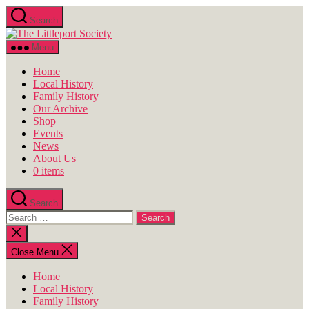
Skip
Search
to
The
the
Littleport
content
Menu
Society
Home
Local History
Family History
Our Archive
Shop
Events
News
About Us
0 items
Search
Search
for:
Close
search
Close Menu
Home
Local History
Family History