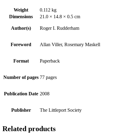
Weight
0.112 kg
Dimensions
21.0 × 14.8 × 0.5 cm
Author(s)
Roger I. Rudderham
Foreword
Allan Viller, Rosemary Maskell
Format
Paperback
Number of pages
77 pages
Publication Date
2008
Publisher
The Littleport Society
Related products