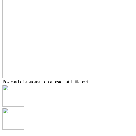
Postcard of a woman on a beach at Littleport.