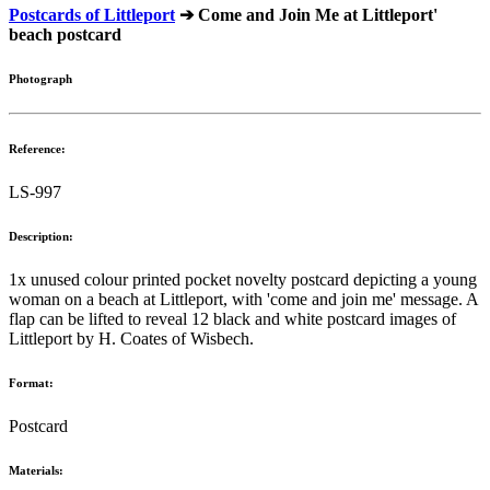
Postcards of Littleport
➔ Come and Join Me at Littleport'
beach postcard
Photograph
Reference:
LS-997
Description:
1x unused colour printed pocket novelty postcard depicting a young
woman on a beach at Littleport, with 'come and join me' message. A
flap can be lifted to reveal 12 black and white postcard images of
Littleport by H. Coates of Wisbech.
Format:
Postcard
Materials: