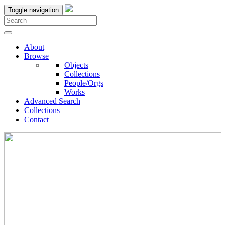
Toggle navigation
About
Browse
Objects
Collections
People/Orgs
Works
Advanced Search
Collections
Contact